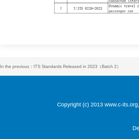
In the previous：ITS Standards Released in 2023（Batch 2）
Copyright (c) 2013 www.c-it
De