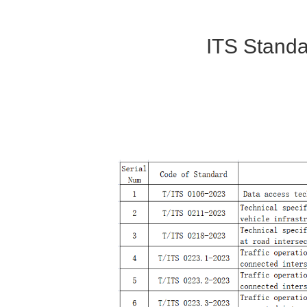
ITS Stand