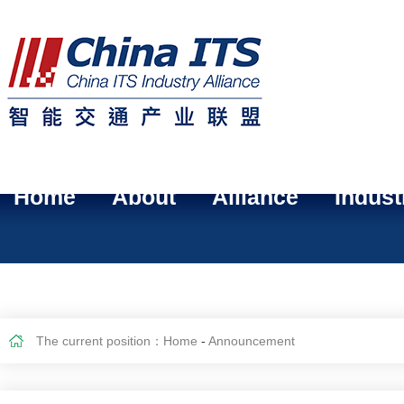
Home
About
Alliance
Indust
The current position：
Home
-
Announcement